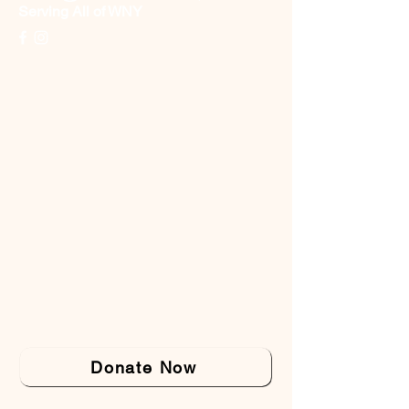
Serving All of WNY
Donate Now