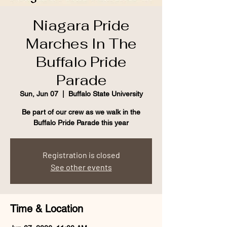
Niagara Pride
Marches In The
Buffalo Pride
Parade
Sun, Jun 07
  |  
Buffalo State University
Be part of our crew as we walk in the
Buffalo Pride Parade this year
Registration is closed
See other events
Time & Location