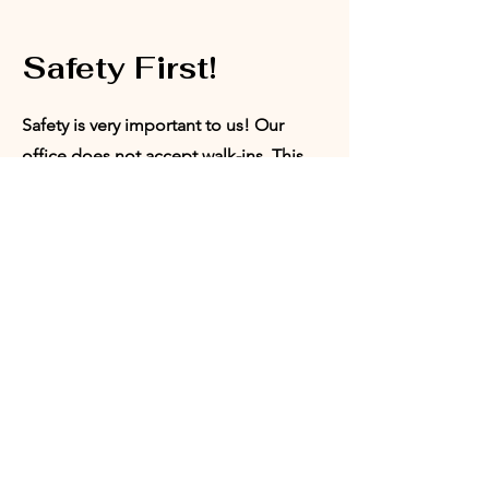
Safety First!
Safety is very important to us! Our
office does not accept walk-ins. This
ensures that we are able to provide a
safe space for our board members,
volunteers, and program participants.
Appointments can be set with our
Director of Programs or our President.
Request
Appointment: