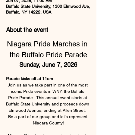
Jun 07, 2026, 11:00 AM
Buffalo State University, 1300 Elmwood Ave,
Buffalo, NY 14222, USA
About the event
Niagara Pride Marches in 
the Buffalo Pride Parade
Sunday, June 7, 2026
Parade kicks off at 11am
Join us as we take part in one of the most 
iconic Pride events in WNY, the Buffalo 
Pride Parade.  This annual event starts at 
Buffalo State University and proceeds down 
Elmwood Avenue, ending at Allen Street.  
Be a part of our group and let's represent 
Niagara County!