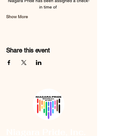
Niagara Pride has been assigned a check-
in time of 
Show More
Share this event
Niagara Pride, Inc.