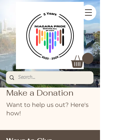
Make a Donation
Want to help us out? Here's
how!