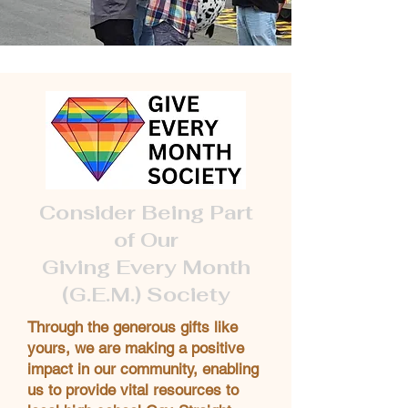
Consider Being Part
of Our
Giving Every Month
(G.E.M.) Society
Through the generous gifts like
yours, we are making a positive
impact in our community, enabling
us to provide vital resources to