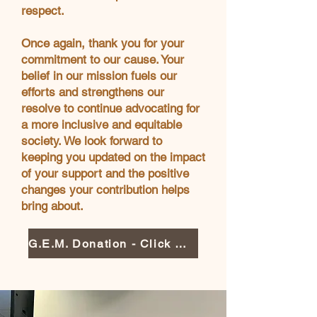
respect.
Once again, thank you for your
commitment to our cause. Your
belief in our mission fuels our
efforts and strengthens our
resolve to continue advocating for
a more inclusive and equitable
society. We look forward to
keeping you updated on the impact
of your support and the positive
changes your contribution helps
bring about.
G.E.M. Donation - Click Here