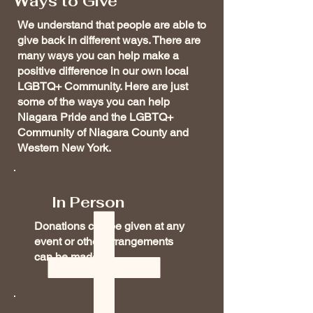
Ways to Give
We understand that people are able to
give back in different ways. There are
many ways you can help make a
positive difference in our own local
LGBTQ+ Community. Here are just
some of the ways you can help
Niagara Pride and the LGBTQ+
Community of Niagara County and
Western New York.
In Person
Donations can be given at any
event or other arrangements
can be made.