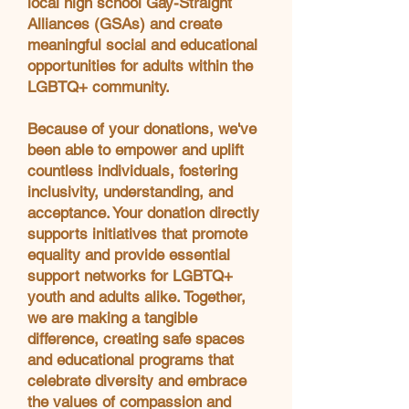
local high school Gay-Straight
Alliances (GSAs) and create
meaningful social and educational
opportunities for adults within the
LGBTQ+ community.
Because of your donations, we've
been able to empower and uplift
countless individuals, fostering
inclusivity, understanding, and
acceptance. Your donation directly
supports initiatives that promote
equality and provide essential
support networks for LGBTQ+
youth and adults alike. Together,
we are making a tangible
difference, creating safe spaces
and educational programs that
celebrate diversity and embrace
the values of compassion and