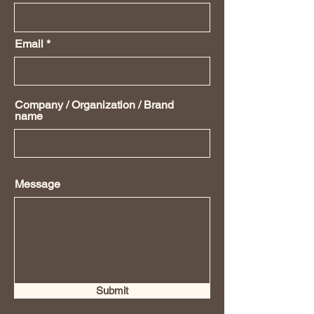
Email
Company / Organization / Brand
name
Message
Submit