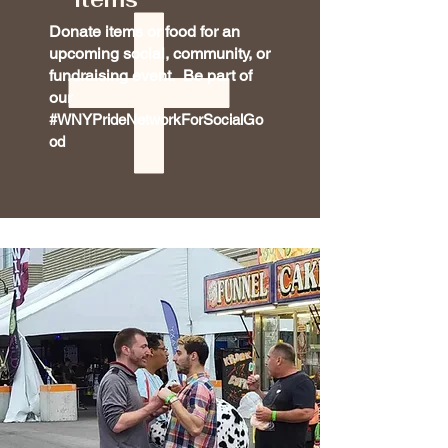
Donate items or food for an
upcoming social, community, or
fundraising event. Be part of
our
#WNYPrideNetworkForSocialGo
od