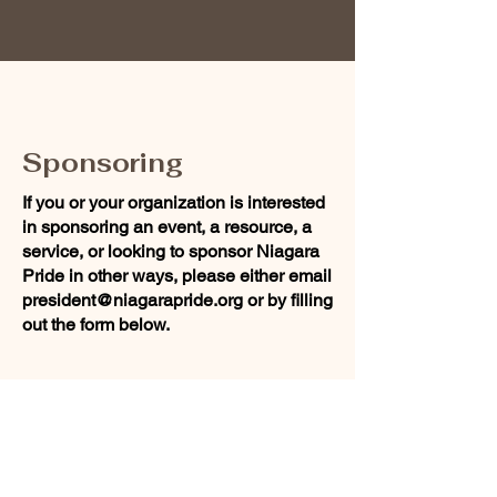
Sponsoring
If you or your organization is interested
in sponsoring an event, a resource, a
service, or looking to sponsor Niagara
Pride in other ways, please either email
president@niagarapride.org
or by filling
out the form below.