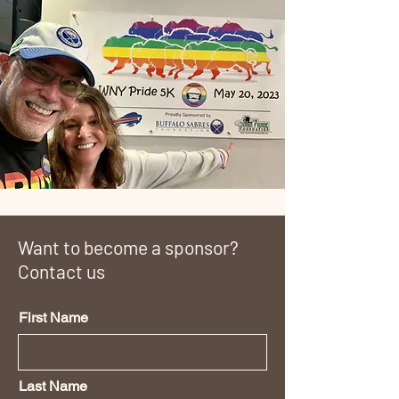
Want to become a sponsor?
Contact us
First Name
Last Name