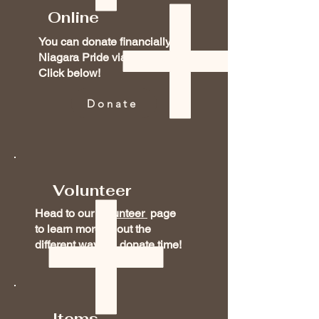
Online
You can donate financially to
Niagara Pride via our PayPal!
Click below!
Donate
Volunteer
Head to our
Volunteer
page
to learn more about the
different ways to donate time!
Items