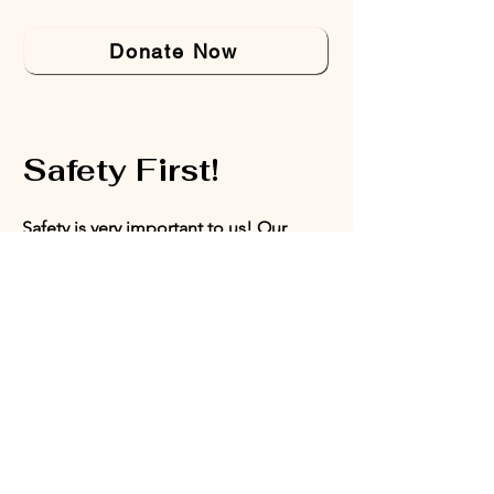
Donate Now
Safety First!
Safety is very important to us! Our
office does not accept walk-ins. This
ensures that we are able to provide a
safe space for our board members,
volunteers, and program participants.
Appointments can be set with our
Director of Programs or our President.