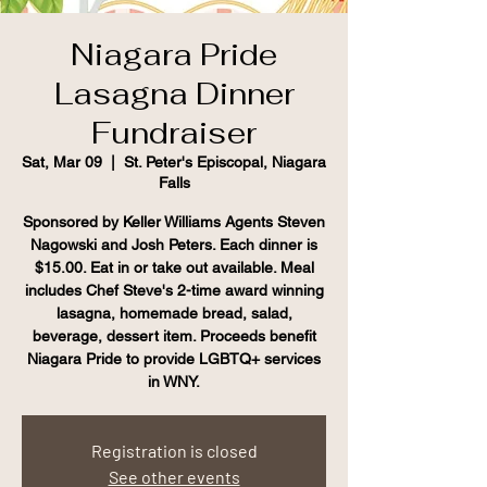
Niagara Pride
Lasagna Dinner
Fundraiser
Sat, Mar 09
  |  
St. Peter's Episcopal, Niagara
Falls
Sponsored by Keller Williams Agents Steven
Nagowski and Josh Peters. Each dinner is
$15.00. Eat in or take out available. Meal
includes Chef Steve's 2-time award winning
lasagna, homemade bread, salad,
beverage, dessert item. Proceeds benefit
Niagara Pride to provide LGBTQ+ services
in WNY.
Registration is closed
See other events