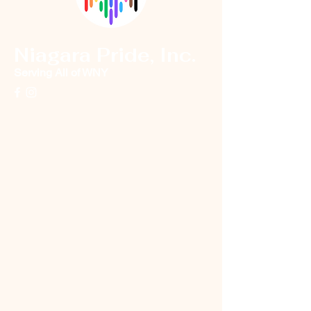
Niagara Pride, Inc.
Serving All of WNY