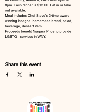
8pm. Each dinner is $15.00. Eat in or take 
out available.
Meal includes Chef Steve's 2-time award 
winning lasagna, homemade bread, salad, 
beverage, dessert item.
Proceeds benefit Niagara Pride to provide 
LGBTQ+ services in WNY.
Share this event