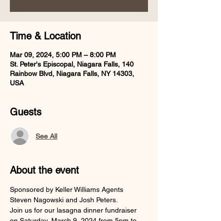
Time & Location
Mar 09, 2024, 5:00 PM – 8:00 PM
St. Peter's Episcopal, Niagara Falls, 140
Rainbow Blvd, Niagara Falls, NY 14303,
USA
Guests
See All
About the event
Sponsored by Keller Williams Agents 
Steven Nagowski and Josh Peters.
Join us for our lasagna dinner fundraiser 
on Saturday, March 9, 2024 from 5pm to 