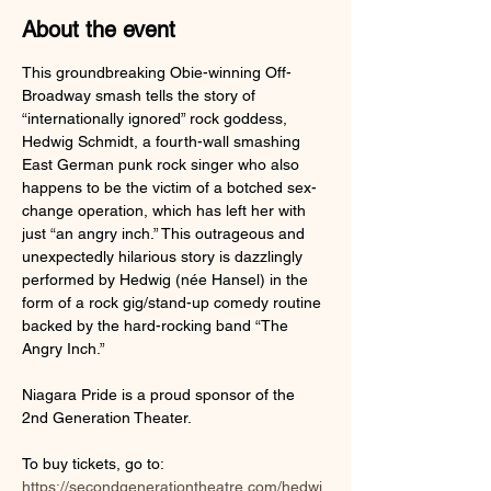
About the event
This groundbreaking Obie-winning Off-
Broadway smash tells the story of 
“internationally ignored” rock goddess, 
Hedwig Schmidt, a fourth-wall smashing 
East German punk rock singer who also 
happens to be the victim of a botched sex-
change operation, which has left her with 
just “an angry inch.” This outrageous and 
unexpectedly hilarious story is dazzlingly 
performed by Hedwig (née Hansel) in the 
form of a rock gig/stand-up comedy routine 
backed by the hard-rocking band “The 
Angry Inch.”
Niagara Pride is a proud sponsor of the 
2nd Generation Theater.
To buy tickets, go to: 
https://secondgenerationtheatre.com/hedwi