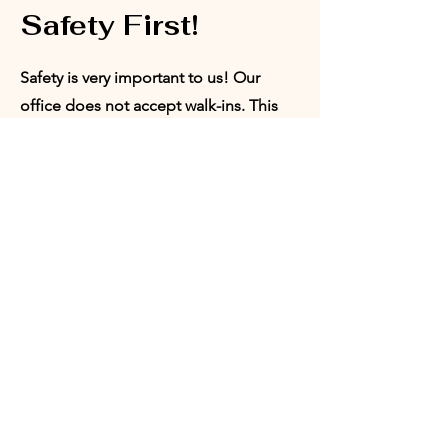
Safety First!
Safety is very important to us! Our
office does not accept walk-ins. This
ensures that we are able to provide a
safe space for our board members,
volunteers, and program participants.
Appointments can be set with our
Director of Programs or our President.
Request
Appointment:
Who would you like to meet with?