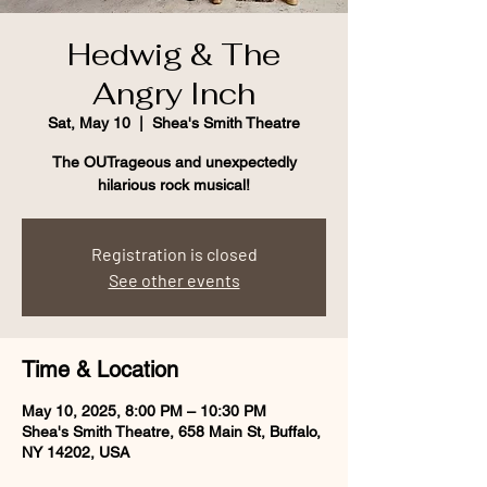
Hedwig & The
Angry Inch
Sat, May 10
  |  
Shea's Smith Theatre
The OUTrageous and unexpectedly
hilarious rock musical!
Registration is closed
See other events
Time & Location
May 10, 2025, 8:00 PM – 10:30 PM
Shea's Smith Theatre, 658 Main St, Buffalo,
NY 14202, USA