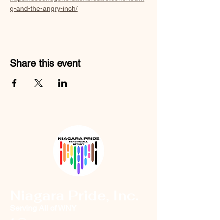
g-and-the-angry-inch/
Share this event
Niagara Pride, Inc.
Serving All of WNY