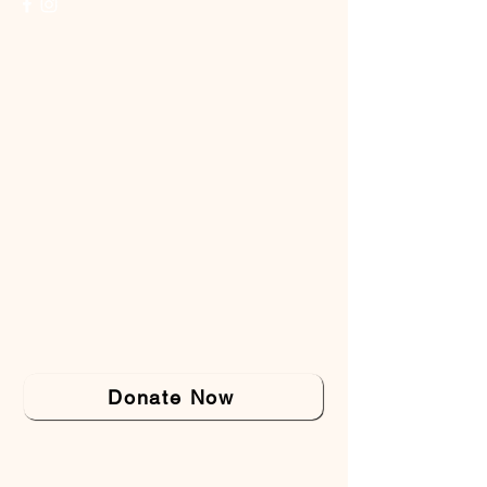
Donate Now