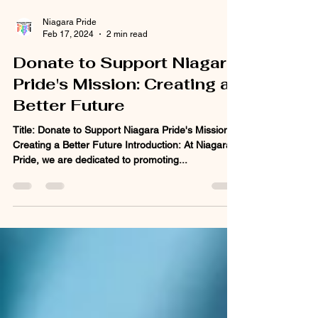
Niagara Pride
Feb 17, 2024
2 min read
Donate to Support Niagara
Pride's Mission: Creating a
Better Future
Title: Donate to Support Niagara Pride's Mission:
Creating a Better Future Introduction: At Niagara
Pride, we are dedicated to promoting...