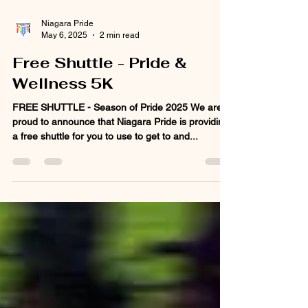
Niagara Pride
May 6, 2025
2 min read
Free Shuttle - Pride &
Wellness 5K
FREE SHUTTLE - Season of Pride 2025 We are
proud to announce that Niagara Pride is providing
a free shuttle for you to use to get to and...