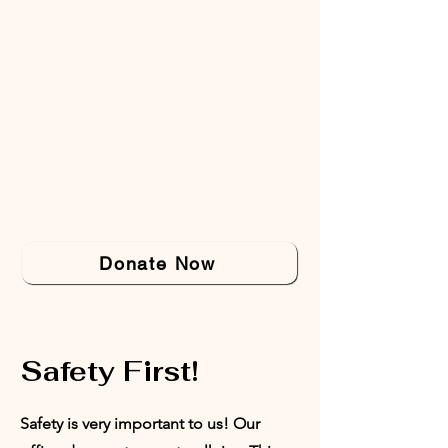
Donate Now
Safety First!
Safety is very important to us! Our