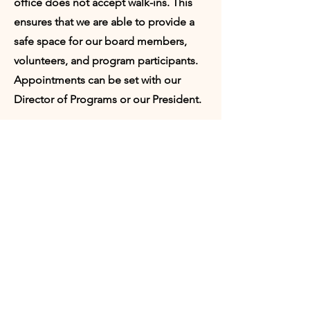
office does not accept walk-ins. This
ensures that we are able to provide a
safe space for our board members,
volunteers, and program participants.
Appointments can be set with our
Director of Programs or our President.
Request
Appointment:
Who would you like to meet with?
Director of Programs
President