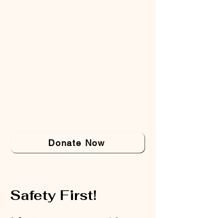
Donate Now
Safety First!