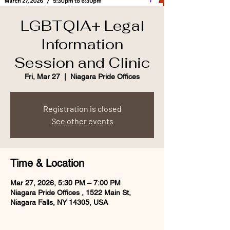
LGBTQIA+ Legal
Information
Session and Clinic
Fri, Mar 27
  |  
Niagara Pride Offices
Registration is closed
See other events
Time & Location
Mar 27, 2026, 5:30 PM – 7:00 PM
Niagara Pride Offices , 1522 Main St,
Niagara Falls, NY 14305, USA