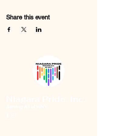
Share this event
Niagara Pride, Inc.
Serving All of WNY