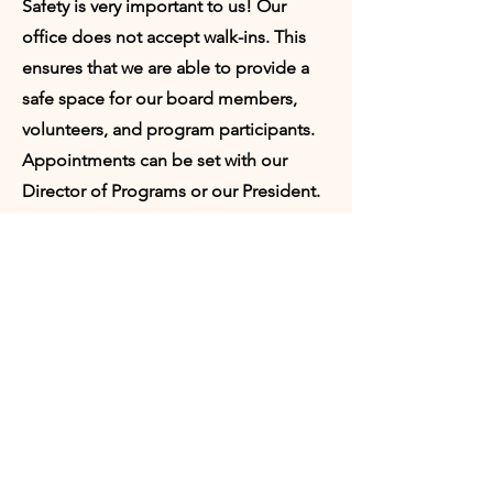
Safety is very important to us! Our
office does not accept walk-ins. This
ensures that we are able to provide a
safe space for our board members,
volunteers, and program participants.
Appointments can be set with our
Director of Programs or our President.
Request
Appointment:
Who would you like to meet with?
Director of Programs