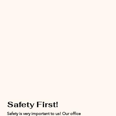
Safety First!
Safety is very important to us! Our office