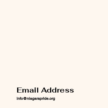
Email Address
info@niagarapride.org