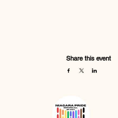
Share this event