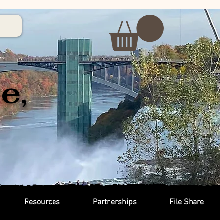
e,
Resources
Partnerships
File Share