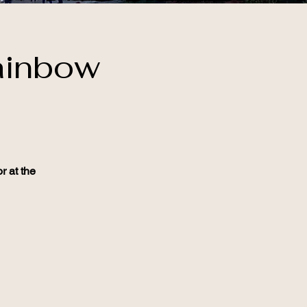
ainbow
r at the