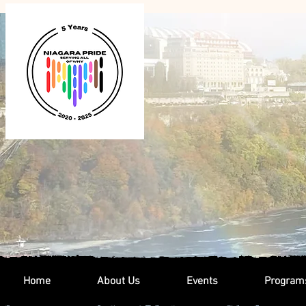
Home
About Us
Events
Program