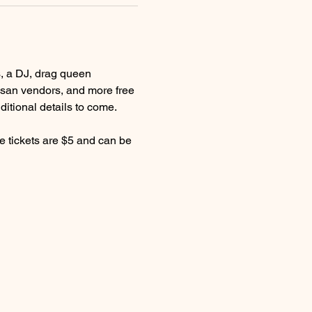
s, a DJ, drag queen 
tisan vendors, and more free 
itional details to come.
le tickets are $5 and can be 