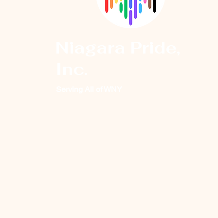
Niagara Pride,
Inc.
Serving All of WNY