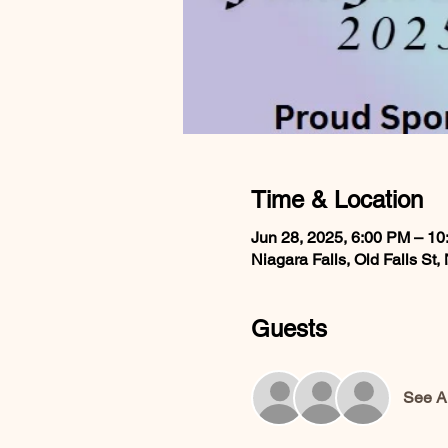
Time & Location
Jun 28, 2025, 6:00 PM – 1
Niagara Falls, Old Falls St
Guests
See Al