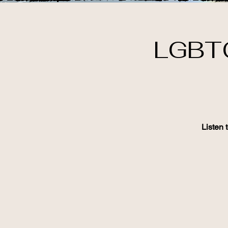
LGBTQ
Listen 