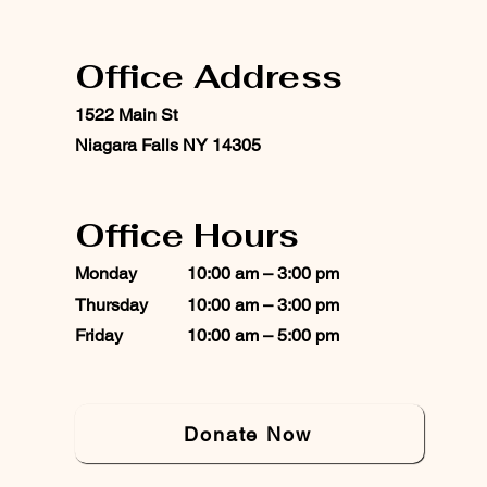
Office Address
1522 Main St
Niagara Falls NY 14305
Office Hours
Monday
10:00 am – 3:00 pm
Thursday
10:00 am – 3:00 pm
Friday
10:00 am – 5:00 pm
Donate Now