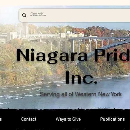
Niagara Prid
Inc.
Serving all of Western New York
s
Contact
Ways to Give
Publications