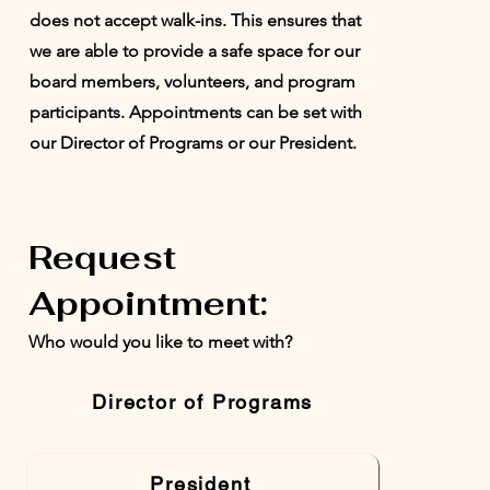
does not accept walk-ins. This ensures that
we are able to provide a safe space for our
board members, volunteers, and program
participants. Appointments can be set with
our Director of Programs or our President.
Request
Appointment:
Who would you like to meet with?
Director of Programs
President