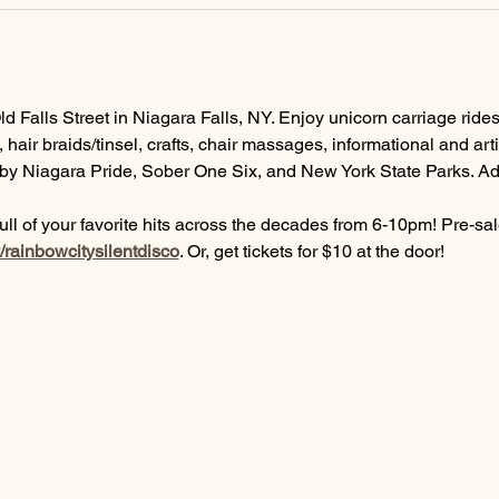
 Falls Street in Niagara Falls, NY. Enjoy unicorn carriage ride
 hair braids/tinsel, crafts, chair massages, informational and ar
y Niagara Pride, Sober One Six, and New York State Parks. Add
 full of your favorite hits across the decades from 6-10pm! Pre-sa
ly/rainbowcitysilentdisco
. Or, get tickets for $10 at the door!