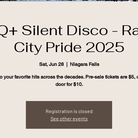
+ Silent Disco - R
City Pride 2025
Sat, Jun 28
  |  
Niagara Falls
to your favorite hits across the decades. Pre-sale tickets are $5, o
door for $10.
Registration is closed
See other events