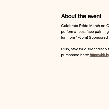
About the event
Celebrate Pride Month on Old
performances, face painting,
fun from 1-6pm! Sponsored b
Plus, stay for a silent disco
purchased here: 
https://bit.