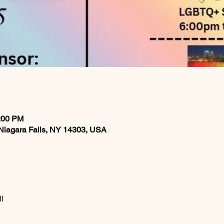
0:00 PM
, Niagara Falls, NY 14303, USA
l