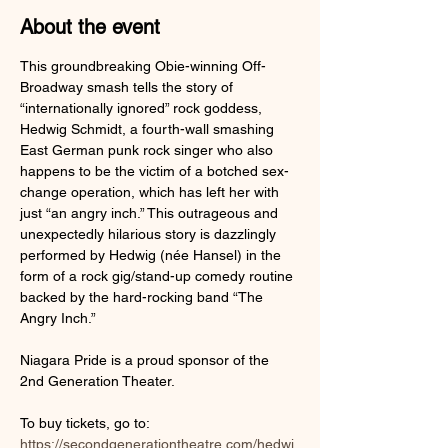
About the event
This groundbreaking Obie-winning Off-
Broadway smash tells the story of 
“internationally ignored” rock goddess, 
Hedwig Schmidt, a fourth-wall smashing 
East German punk rock singer who also 
happens to be the victim of a botched sex-
change operation, which has left her with 
just “an angry inch.” This outrageous and 
unexpectedly hilarious story is dazzlingly 
performed by Hedwig (née Hansel) in the 
form of a rock gig/stand-up comedy routine 
backed by the hard-rocking band “The 
Angry Inch.”
Niagara Pride is a proud sponsor of the 
2nd Generation Theater.
To buy tickets, go to: 
https://secondgenerationtheatre.com/hedwi