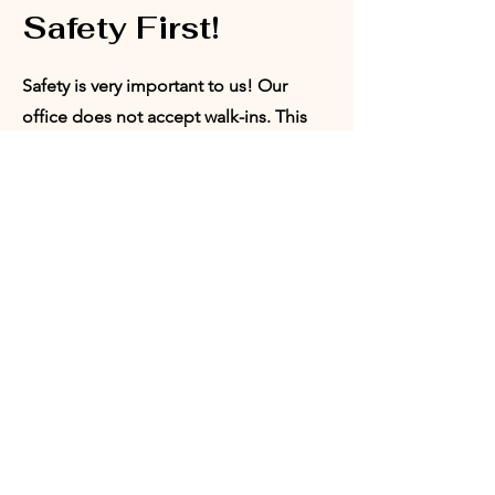
Safety First!
Safety is very important to us! Our
office does not accept walk-ins. This
ensures that we are able to provide a
safe space for our board members,
volunteers, and program participants.
Appointments can be set with our
Director of Programs or our President.
Request
Appointment:
Who would you like to meet with?