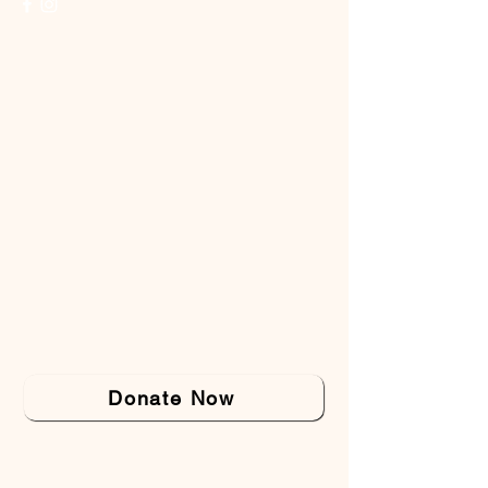
Donate Now