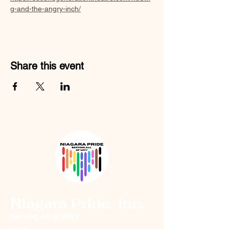
g-and-the-angry-inch/
Share this event
Niagara Pride, Inc.
Serving All of WNY