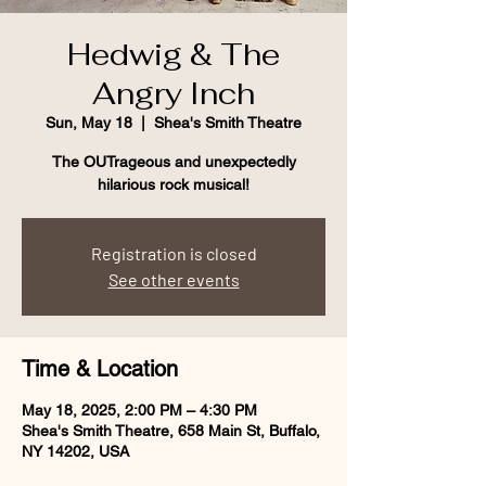
Hedwig & The
Angry Inch
Sun, May 18
  |  
Shea's Smith Theatre
The OUTrageous and unexpectedly
hilarious rock musical!
Registration is closed
See other events
Time & Location
May 18, 2025, 2:00 PM – 4:30 PM
Shea's Smith Theatre, 658 Main St, Buffalo,
NY 14202, USA