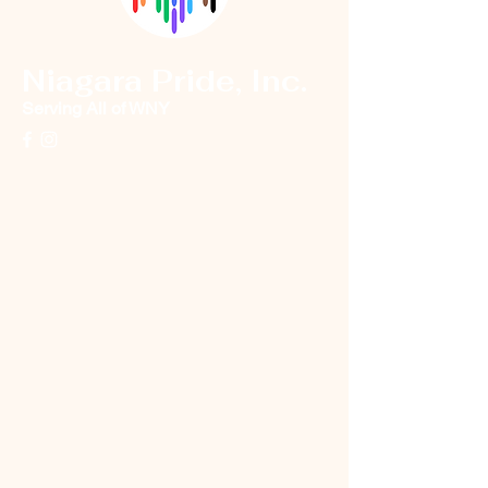
Niagara Pride, Inc.
Serving All of WNY