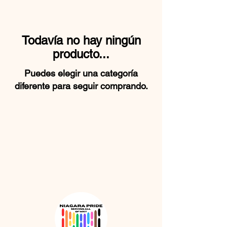
Todavía no hay ningún
producto...
Puedes elegir una categoría
diferente para seguir comprando.