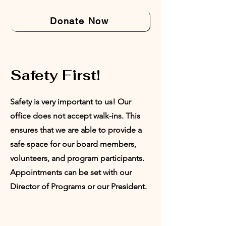
Donate Now
Safety First!
Safety is very important to us! Our
office does not accept walk-ins. This
ensures that we are able to provide a
safe space for our board members,
volunteers, and program participants.
Appointments can be set with our
Director of Programs or our President.