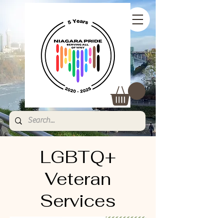
LGBTQ+
Veteran
Services