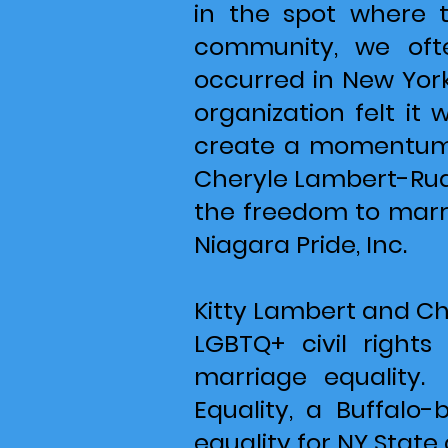
in the spot where 
community, we ofte
occurred in New York 
organization felt i
create a momentum 
Cheryle Lambert-Rudd
the freedom to marry
Niagara Pride, Inc.
Kitty Lambert and Ch
LGBTQ+ civil right
marriage equality.
Equality, a Buffalo
equality for NY State 