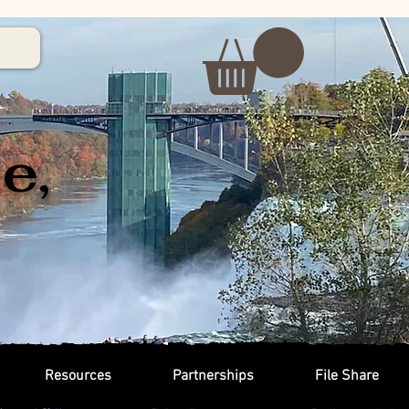
e,
Resources
Partnerships
File Share