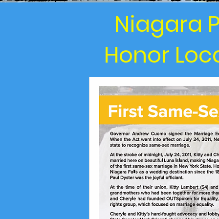
Niagara P
Honor Loca