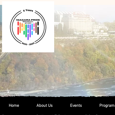
Home
About Us
Events
Program