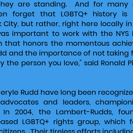
they are standing. And for many 
n forget that LGBTQ+ history is
City, but rather, right here locally 
t was important to work with the NY
that honors the momentous achiev
 and the importance of not taking for
 the person you love,” said Ronald Pi
eryle Rudd have long been recognized
s advocates and leaders, championi
 In 2004, the Lambert-Rudds, fo
-based LGBTQ+ rights group, which
citizens. Their tireless efforts includin