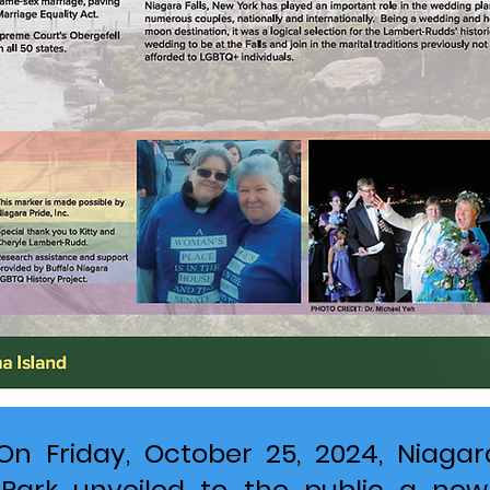
On Friday, October 25, 2024, Niagar
 Park unveiled to the public a new