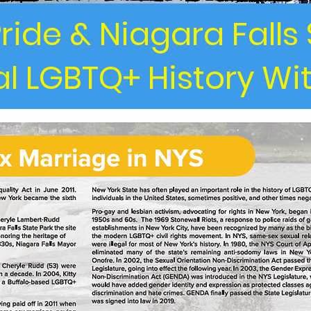
ride & Niagara Falls 
l LGBTQ+ History Wi