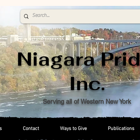
Niagara Prid
Inc.
Serving all of Western New York
s
Contact
Ways to Give
Publications