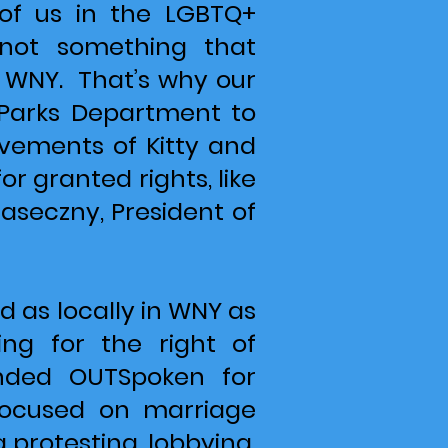
of us in the LGBTQ+
 not something that
in WNY. That’s why our
S Parks Department to
ements of Kitty and
 granted rights, like
aseczny, President of
 as locally in WNY as
ng for the right of
unded OUTSpoken for
 focused on marriage
g protesting, lobbying,