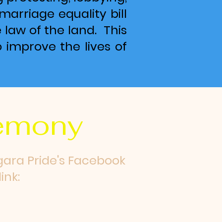
marriage equality bill
law of the land. This
o improve the lives of
remony
gara Pride's Facebook
ink: