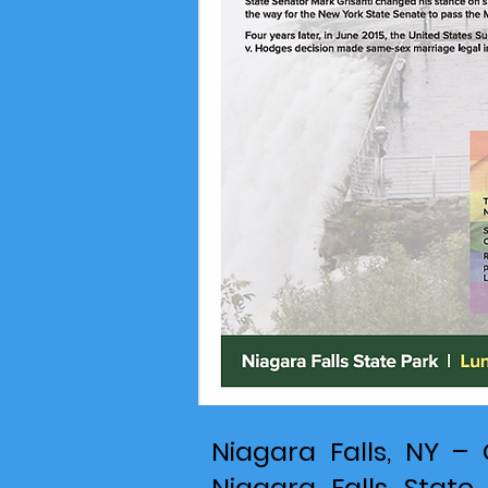
Niagara Falls, NY – 
Niagara Falls State