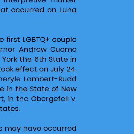
hat occurred on Luna
 first LGBTQ+ couple
vernor Andrew Cuomo
 York the 6th State in
ook effect on July 24,
 Cheryle Lambert-Rudd
e in the State of New
, in the Obergefell v.
tates.
ents may have occurred