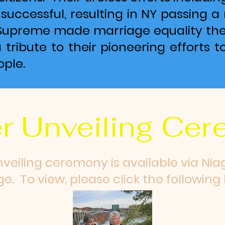
uccessful, resulting in NY passing a 
Supreme made marriage equality the 
a tribute to their pioneering efforts t
ple.
r Unveiling Ce
nveiling ceremony is available via Nia
e. To view, please click the following l