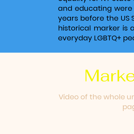
and educating were s
years before the US 
historical marker is 
everyday LGBTQ+ peo
Marke
Video of the whole u
pag