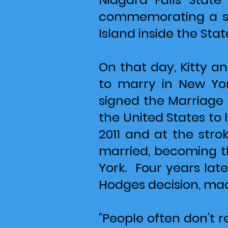
commemorating a sig
Island inside the State
On that day, Kitty 
to marry in New Yo
signed the Marriage 
the United States to 
2011 and at the stro
married, becoming th
York. Four years late
Hodges decision, mad
“People often don’t r