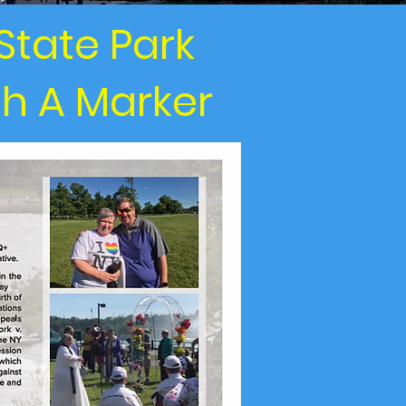
State Park
th A Marker