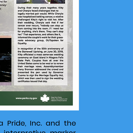
a Pride, Inc. and the
 interpretive marker