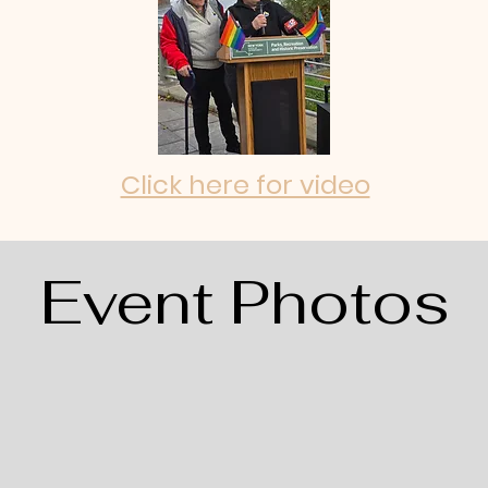
Click here for video
Event Photos