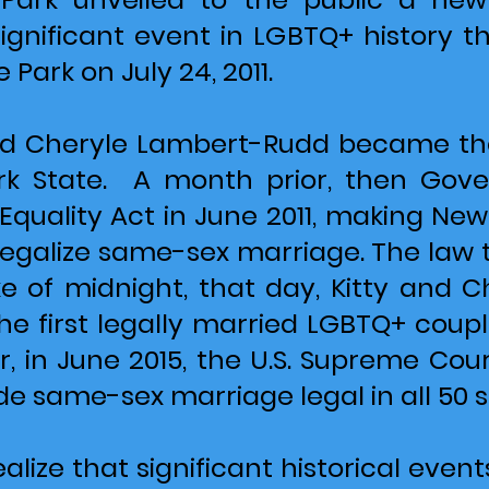
nificant event in LGBTQ+ history t
 Park on July 24, 2011.
and Cheryle Lambert-Rudd became the
rk State. A month prior, then Go
Equality Act in June 2011, making New
legalize same-sex marriage. The law t
ke of midnight, that day, Kitty and
e first legally married LGBTQ+ coupl
r, in June 2015, the U.S. Supreme Court
e same-sex marriage legal in all 50 s
ealize that significant historical ev