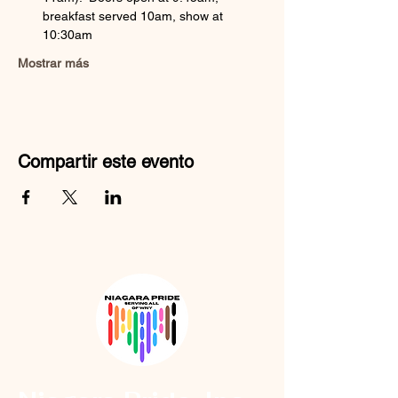
breakfast served 10am, show at 
10:30am
Mostrar más
Compartir este evento