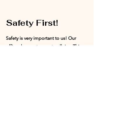
Safety First!
Safety is very important to us! Our
office does not accept walk-ins. This
ensures that we are able to provide a
safe space for our board members,
volunteers, and program participants.
Appointments can be set with our
Director of Programs or our President.
Request
Appointment: