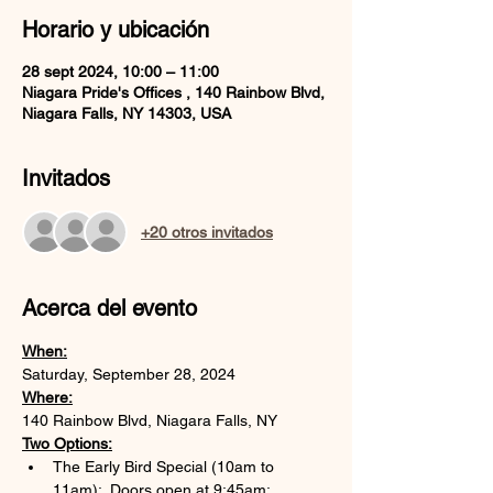
Horario y ubicación
28 sept 2024, 10:00 – 11:00
Niagara Pride's Offices , 140 Rainbow Blvd,
Niagara Falls, NY 14303, USA
Invitados
+20 otros invitados
Acerca del evento
When:
Saturday, September 28, 2024
Where:
140 Rainbow Blvd, Niagara Falls, NY
Two Options:
The Early Bird Special (10am to 
11am):  Doors open at 9:45am; 