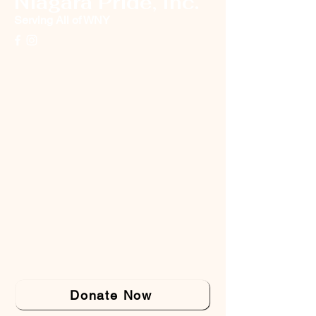
Niagara Pride, Inc.
Serving All of WNY
Donate Now