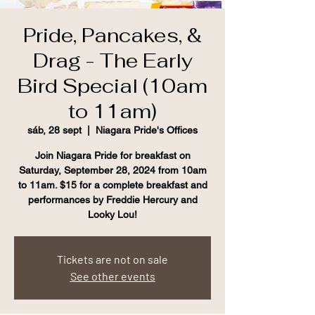
Pride, Pancakes, &
Drag - The Early
Bird Special (10am
to 11am)
sáb, 28 sept
  |  
Niagara Pride's Offices
Join Niagara Pride for breakfast on
Saturday, September 28, 2024 from 10am
to 11am. $15 for a complete breakfast and
performances by Freddie Hercury and
Looky Lou!
Tickets are not on sale
See other events