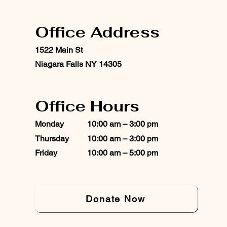
Office Address
1522 Main St
Niagara Falls NY 14305
Office Hours
Monday
10:00 am – 3:00 pm
Thursday
10:00 am – 3:00 pm
Friday
10:00 am – 5:00 pm
Donate Now