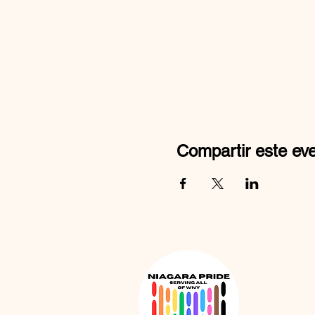
Compartir este ev