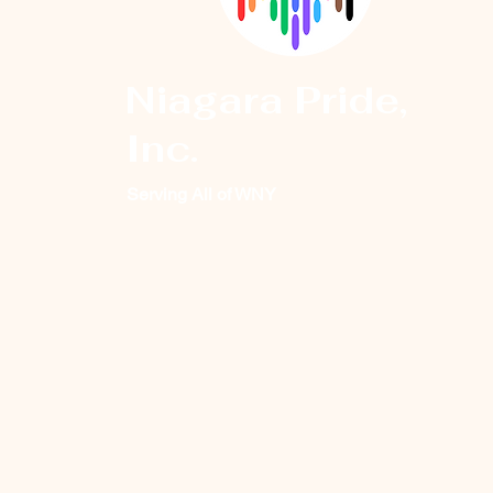
Niagara Pride,
Inc.
Serving All of WNY