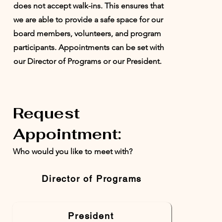
does not accept walk-ins. This ensures that
we are able to provide a safe space for our
board members, volunteers, and program
participants. Appointments can be set with
our Director of Programs or our President.
Request
Appointment:
Who would you like to meet with?
Director of Programs
President