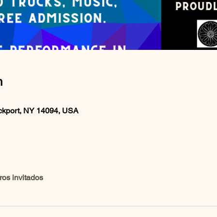
n
ockport, NY 14094, USA
ros invitados