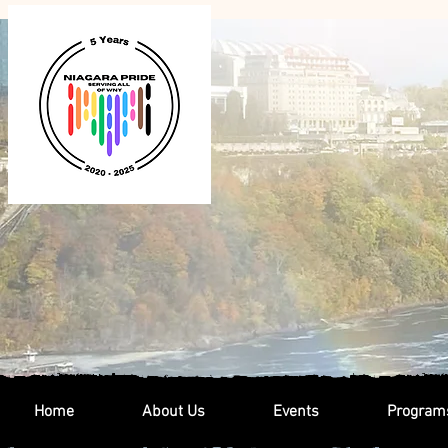
Home
About Us
Events
Program