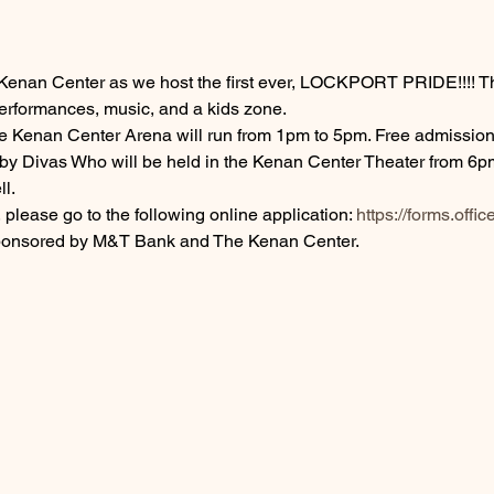
Kenan Center as we host the first ever, LOCKPORT PRIDE!!!! Thi
performances, music, and a kids zone.
the Kenan Center Arena will run from 1pm to 5pm. Free admission
 Divas Who will be held in the Kenan Center Theater from 6pm 
l. 
 please go to the following online application: 
https://forms.of
sponsored by M&T Bank and The Kenan Center.