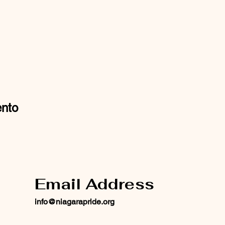
ento
Email Address
info@niagarapride.org