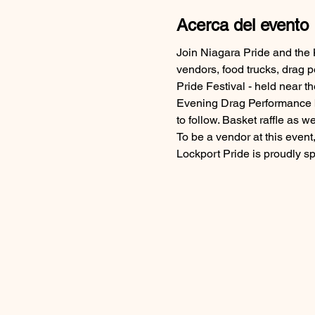
Acerca del evento
Join Niagara Pride and the 
vendors, food trucks, drag 
Pride Festival - held near 
Evening Drag Performance by
to follow. Basket raffle as wel
To be a vendor at this event,
Lockport Pride is proudly 