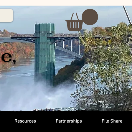
e,
Resources
Partnerships
File Share