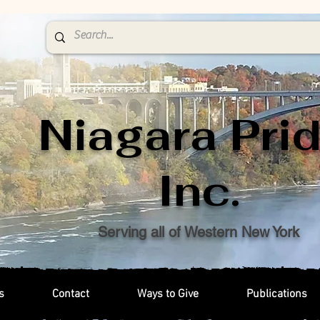
Niagara Prid
Inc.
Serving all of Western New York
s
Contact
Ways to Give
Publications