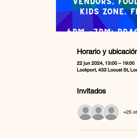
Horario y ubicació
22 jun 2024, 13:00 – 19:00
Lockport, 433 Locust St, L
Invitados
+25 ot