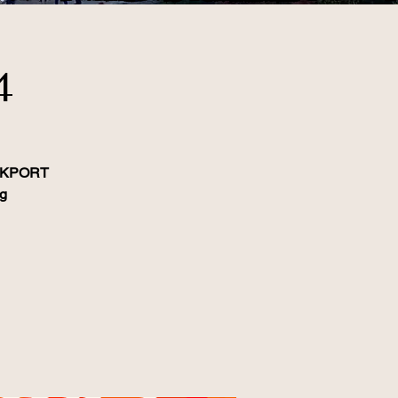
4
LOCKPORT
ag