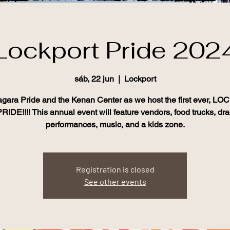
Lockport Pride 202
sáb, 22 jun
  |  
Lockport
agara Pride and the Kenan Center as we host the first ever, 
RIDE!!!! This annual event will feature vendors, food trucks, dr
Registration is closed
See other events