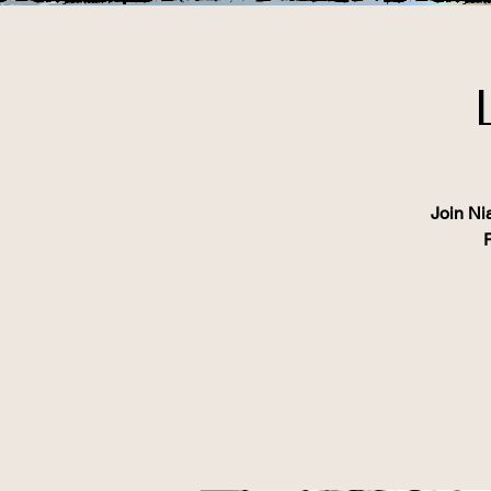
Join Ni
P