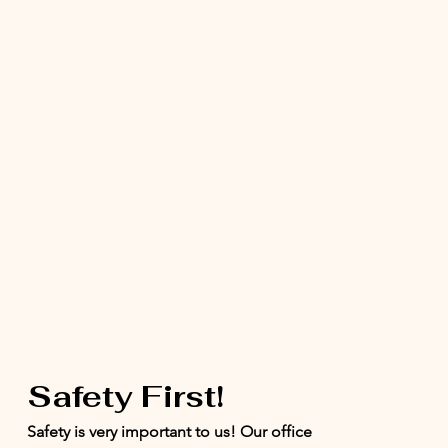
Safety First!
Safety is very important to us! Our office