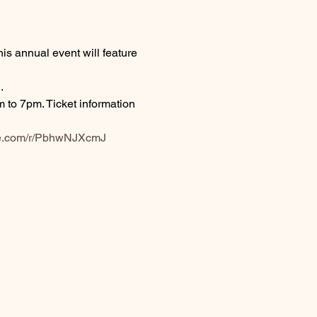
s annual event will feature 
.
to 7pm. Ticket information 
fice.com/r/PbhwNJXcmJ