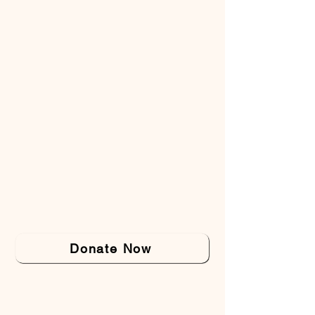
Donate Now