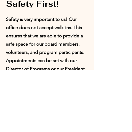
Safety First!
Safety is very important to us! Our
office does not accept walk-ins. This
ensures that we are able to provide a
safe space for our board members,
volunteers, and program participants.
Appointments can be set with our
Director of Programs or our President.
Request
Appointment:
Who would you like to meet with?