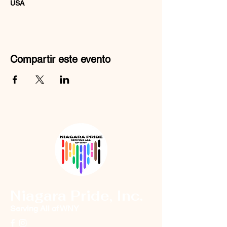
USA
Compartir este evento
Niagara Pride, Inc.
Serving All of WNY