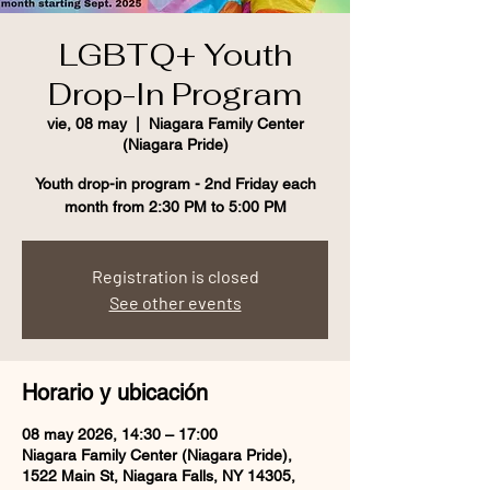
LGBTQ+ Youth
Drop-In Program
vie, 08 may
  |  
Niagara Family Center
(Niagara Pride)
Youth drop-in program - 2nd Friday each
month from 2:30 PM to 5:00 PM
Registration is closed
See other events
Horario y ubicación
08 may 2026, 14:30 – 17:00
Niagara Family Center (Niagara Pride),
1522 Main St, Niagara Falls, NY 14305,