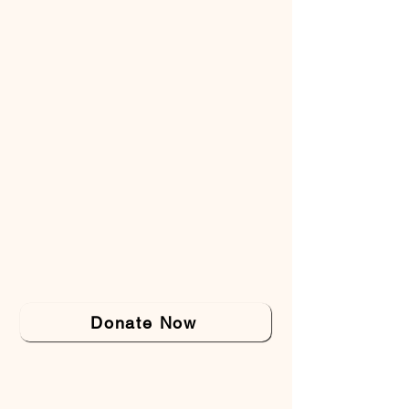
Donate Now