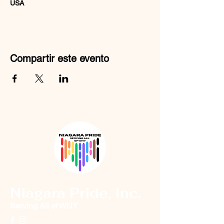
USA
Compartir este evento
Niagara Pride, Inc.
Serving All of WNY