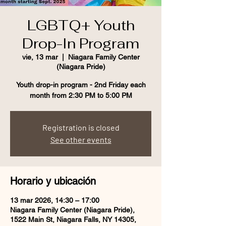
LGBTQ+ Youth
Drop-In Program
vie, 13 mar
  |  
Niagara Family Center
(Niagara Pride)
Youth drop-in program - 2nd Friday each
month from 2:30 PM to 5:00 PM
Registration is closed
See other events
Horario y ubicación
13 mar 2026, 14:30 – 17:00
Niagara Family Center (Niagara Pride),
1522 Main St, Niagara Falls, NY 14305,