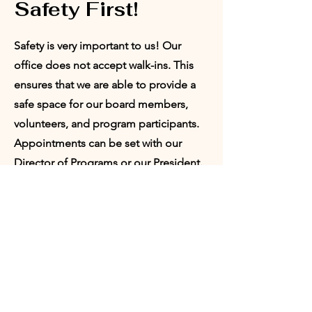
Safety First!
Safety is very important to us! Our
office does not accept walk-ins. This
ensures that we are able to provide a
safe space for our board members,
volunteers, and program participants.
Appointments can be set with our
Director of Programs or our President.
Request
Appointment:
Who would you like to meet with?