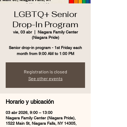
LGBTQ+ Senior
Drop-In Program
vie, 03 abr
  |  
Niagara Family Center
(Niagara Pride)
Senior drop-in program - 1st Friday each
month from 9:00 AM to 1:00 PM
Registration is closed
See other events
Horario y ubicación
03 abr 2026, 9:00 – 13:00
Niagara Family Center (Niagara Pride),
1522 Main St, Niagara Falls, NY 14305,