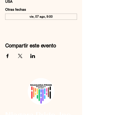
USA
Otras fechas
vie, 07 ago, 9:00
Compartir este evento
Niagara Pride, Inc.