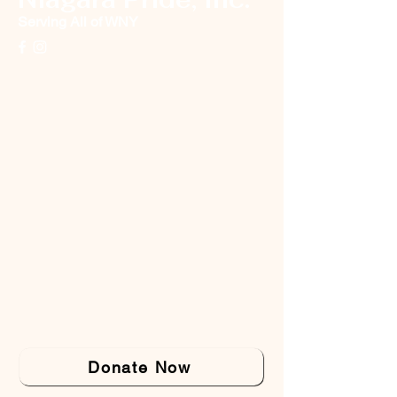
Serving All of WNY
Donate Now