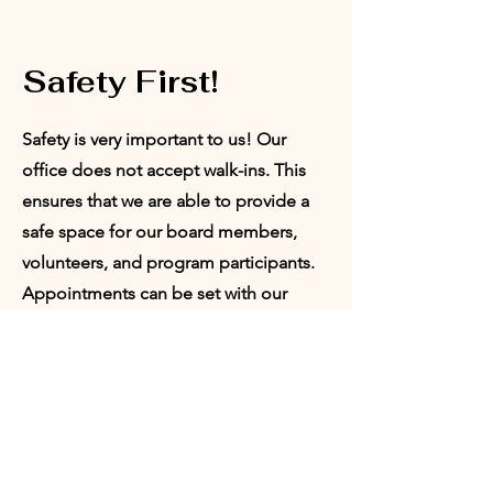
Safety First!
Safety is very important to us! Our
office does not accept walk-ins. This
ensures that we are able to provide a
safe space for our board members,
volunteers, and program participants.
Appointments can be set with our
Director of Programs or our President.
Request
Appointment: