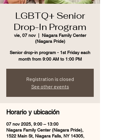
LGBTQ+ Senior
Drop-In Program
vie, 07 nov
  |  
Niagara Family Center
(Niagara Pride)
Senior drop-in program - 1st Friday each
month from 9:00 AM to 1:00 PM
Registration is closed
See other events
Horario y ubicación
07 nov 2025, 9:00 – 13:00
Niagara Family Center (Niagara Pride),
1522 Main St, Niagara Falls, NY 14305,