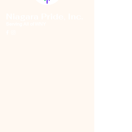
Niagara Pride, Inc.
Serving All of WNY