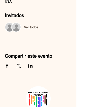
USA
Invitados
Ver todos
Compartir este evento