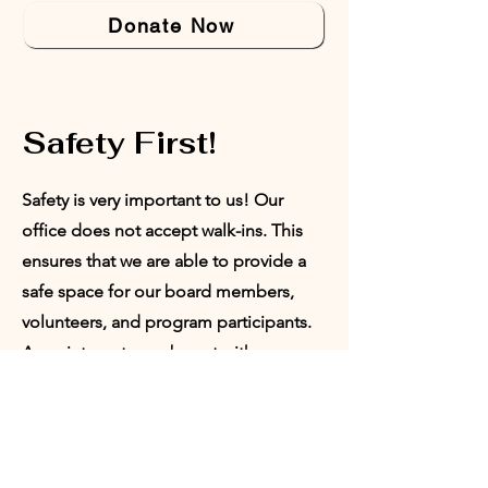
Donate Now
Safety First!
Safety is very important to us! Our
office does not accept walk-ins. This
ensures that we are able to provide a
safe space for our board members,
volunteers, and program participants.
Appointments can be set with our
Director of Programs or our President.