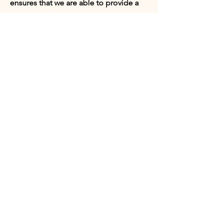
ensures that we are able to provide a
safe space for our board members,
volunteers, and program participants.
Appointments can be set with our
Director of Programs or our President.
Request
Appointment:
Who would you like to meet with?
Director of Programs
President