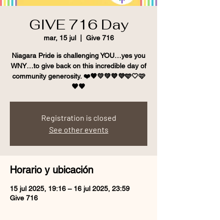
GIVE 716 Day
mar, 15 jul
  |  
Give 716
Niagara Pride is challenging YOU…yes you
WNY…to give back on this incredible day of
community generosity. ❤️🧡💛💚💙💜🩵🤍🩷
🖤🤎
Registration is closed
See other events
Horario y ubicación
15 jul 2025, 19:16 – 16 jul 2025, 23:59
Give 716