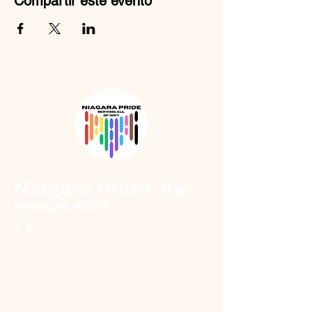
Compartir este evento
Niagara Pride, Inc.
Serving All of WNY