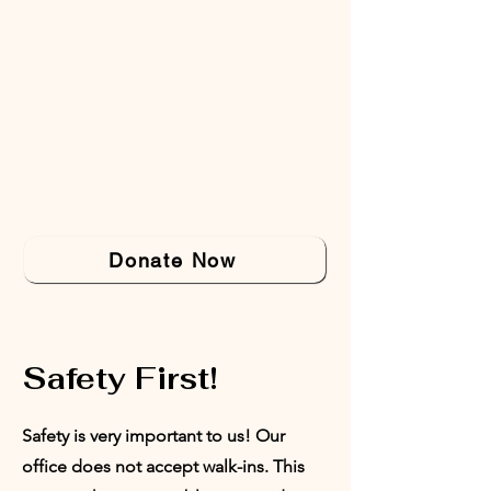
Donate Now
Safety First!
Safety is very important to us! Our
office does not accept walk-ins. This