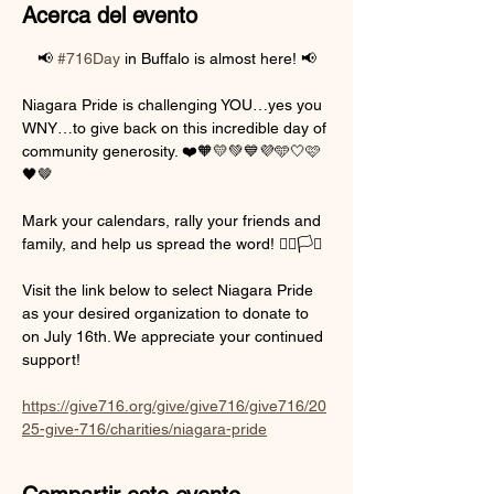
Acerca del evento
📢 
#716Day
 in Buffalo is almost here! 📢
Niagara Pride is challenging YOU…yes you 
WNY…to give back on this incredible day of 
community generosity. ❤️🧡💛💚💙💜🩵🤍🩷
🖤🤎
Mark your calendars, rally your friends and 
family, and help us spread the word! 🏳️‍🌈🏳️‍⚧️
Visit the link below to select Niagara Pride 
as your desired organization to donate to 
on July 16th. We appreciate your continued 
support!
https://give716.org/give/give716/give716/20
25-give-716/charities/niagara-pride