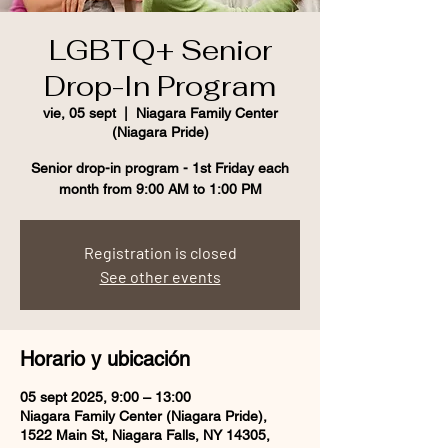
LGBTQ+ Senior
Drop-In Program
vie, 05 sept
  |  
Niagara Family Center
(Niagara Pride)
Senior drop-in program - 1st Friday each
month from 9:00 AM to 1:00 PM
Registration is closed
See other events
Horario y ubicación
05 sept 2025, 9:00 – 13:00
Niagara Family Center (Niagara Pride),
1522 Main St, Niagara Falls, NY 14305,