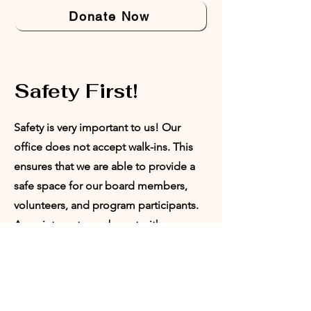
Donate Now
Safety First!
Safety is very important to us! Our
office does not accept walk-ins. This
ensures that we are able to provide a
safe space for our board members,
volunteers, and program participants.
Appointments can be set with our
Director of Programs or our President.