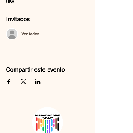
USA
Invitados
Ver todos
Compartir este evento