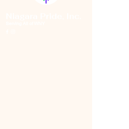
Niagara Pride, Inc.
Serving All of WNY